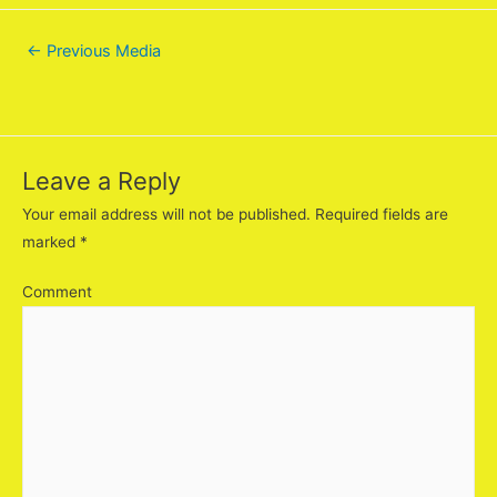
←
Previous Media
Leave a Reply
Your email address will not be published.
Required fields are
marked
*
Comment