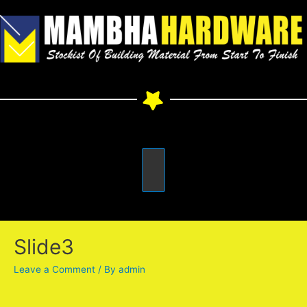
Slide3
Leave a Comment
/ By
admin