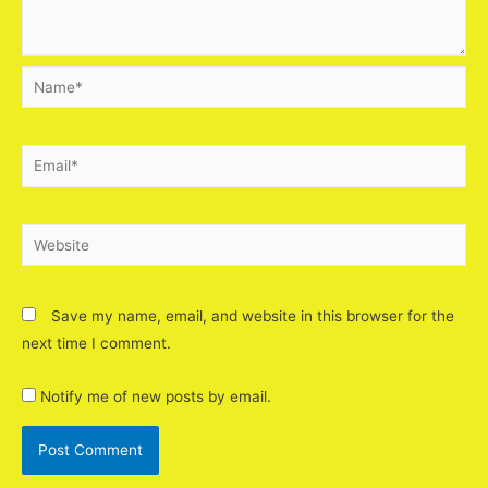
Save my name, email, and website in this browser for the
next time I comment.
Notify me of new posts by email.