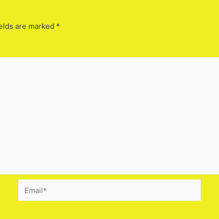
elds are marked
*