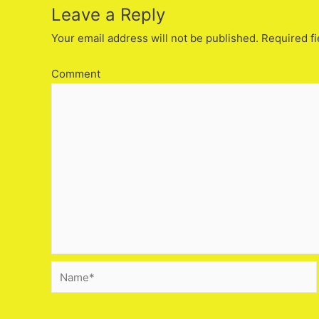
Leave a Reply
Your email address will not be published.
Required fi
Comment