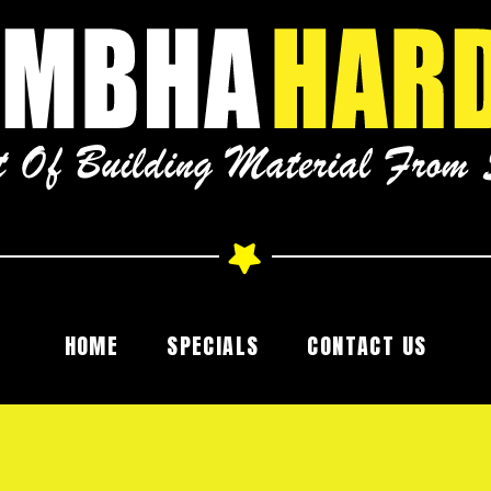
HOME
SPECIALS
CONTACT US