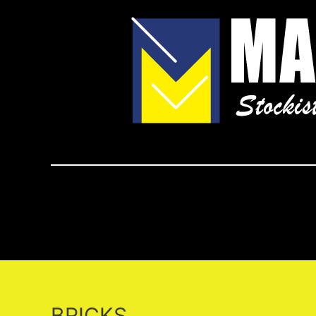
BRICKS