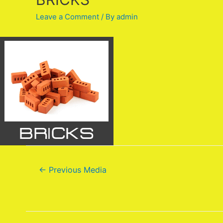
Leave a Comment
/ By
admin
←
Previous Media