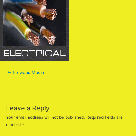
←
Previous Media
Leave a Reply
Your email address will not be published.
Required fields are
marked
*