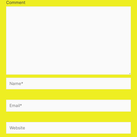
Comment