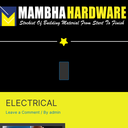
ELECTRICAL
Leave a Comment
/ By
admin